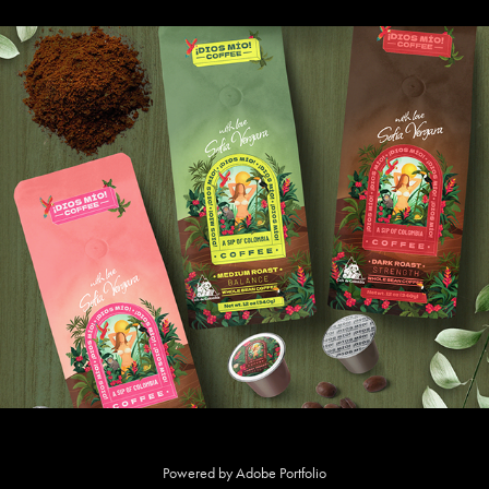
DIOS MÍO COFFEE by Sofía Vergara
Powered by
Adobe Portfolio