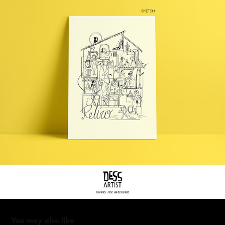
You may also like