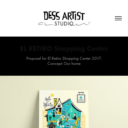
EL RETIRO Shopping Center
Proposal for El Retiro Shopping Center 2017.
Concept: Our home